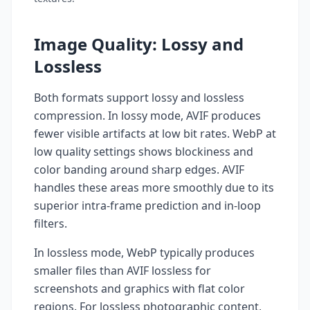
Image Quality: Lossy and
Lossless
Both formats support lossy and lossless
compression. In lossy mode, AVIF produces
fewer visible artifacts at low bit rates. WebP at
low quality settings shows blockiness and
color banding around sharp edges. AVIF
handles these areas more smoothly due to its
superior intra-frame prediction and in-loop
filters.
In lossless mode, WebP typically produces
smaller files than AVIF lossless for
screenshots and graphics with flat color
regions. For lossless photographic content,