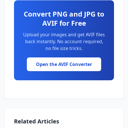
Convert PNG and JPG to
AVIF for Free
Upload your images and get AVIF files
back instantly. No account required,
no file size tricks.
Open the AVIF Converter
Related Articles