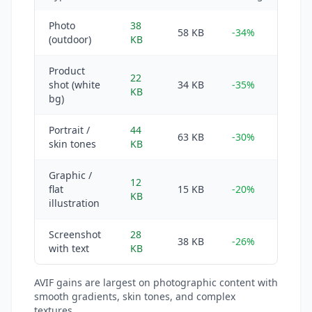
Photo
38
58 KB
-34%
(outdoor)
KB
Product
22
shot (white
34 KB
-35%
KB
bg)
Portrait /
44
63 KB
-30%
skin tones
KB
Graphic /
12
flat
15 KB
-20%
KB
illustration
Screenshot
28
38 KB
-26%
with text
KB
AVIF gains are largest on photographic content with
smooth gradients, skin tones, and complex
textures.