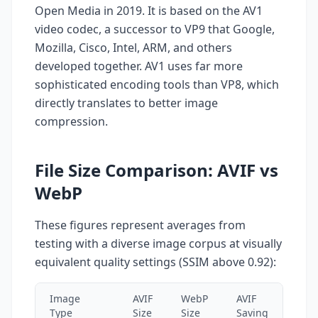
Open Media in 2019. It is based on the AV1
video codec, a successor to VP9 that Google,
Mozilla, Cisco, Intel, ARM, and others
developed together. AV1 uses far more
sophisticated encoding tools than VP8, which
directly translates to better image
compression.
File Size Comparison: AVIF vs
WebP
These figures represent averages from
testing with a diverse image corpus at visually
equivalent quality settings (SSIM above 0.92):
Image
AVIF
WebP
AVIF
Type
Size
Size
Saving