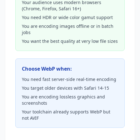
Your audience uses modern browsers
(Chrome, Firefox, Safari 16+)
You need HDR or wide color gamut support
You are encoding images offline or in batch
jobs
You want the best quality at very low file sizes
Choose WebP when:
You need fast server-side real-time encoding
You target older devices with Safari 14-15
You are encoding lossless graphics and
screenshots
Your toolchain already supports WebP but
not AVIF