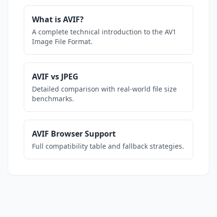
What is AVIF?
A complete technical introduction to the AV1
Image File Format.
AVIF vs JPEG
Detailed comparison with real-world file size
benchmarks.
AVIF Browser Support
Full compatibility table and fallback strategies.