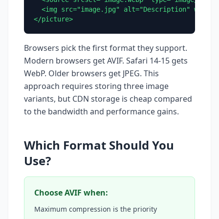
  <img src="image.jpg" alt="Description" width="
</picture>
Browsers pick the first format they support.
Modern browsers get AVIF. Safari 14-15 gets
WebP. Older browsers get JPEG. This
approach requires storing three image
variants, but CDN storage is cheap compared
to the bandwidth and performance gains.
Which Format Should You
Use?
Choose AVIF when:
Maximum compression is the priority