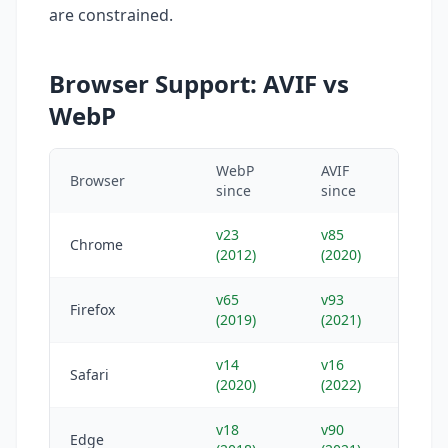
are constrained.
Browser Support: AVIF vs
WebP
WebP
AVIF
Browser
since
since
v23
v85
Chrome
(2012)
(2020)
v65
v93
Firefox
(2019)
(2021)
v14
v16
Safari
(2020)
(2022)
v18
v90
Edge