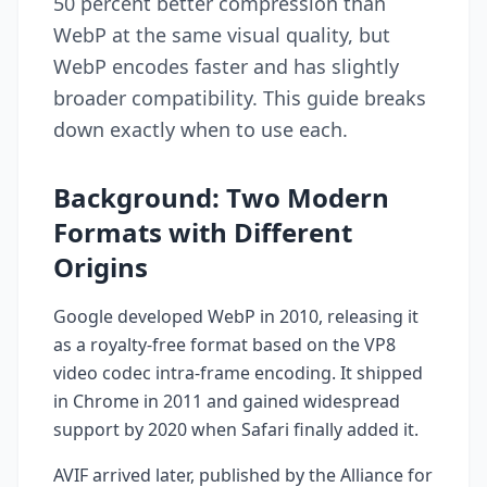
50 percent better compression than
WebP at the same visual quality, but
WebP encodes faster and has slightly
broader compatibility. This guide breaks
down exactly when to use each.
Background: Two Modern
Formats with Different
Origins
Google developed WebP in 2010, releasing it
as a royalty-free format based on the VP8
video codec intra-frame encoding. It shipped
in Chrome in 2011 and gained widespread
support by 2020 when Safari finally added it.
AVIF arrived later, published by the Alliance for