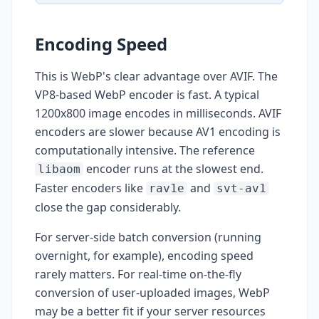
Encoding Speed
This is WebP's clear advantage over AVIF. The
VP8-based WebP encoder is fast. A typical
1200x800 image encodes in milliseconds. AVIF
encoders are slower because AV1 encoding is
computationally intensive. The reference
encoder runs at the slowest end.
libaom
Faster encoders like
and
rav1e
svt-av1
close the gap considerably.
For server-side batch conversion (running
overnight, for example), encoding speed
rarely matters. For real-time on-the-fly
conversion of user-uploaded images, WebP
may be a better fit if your server resources