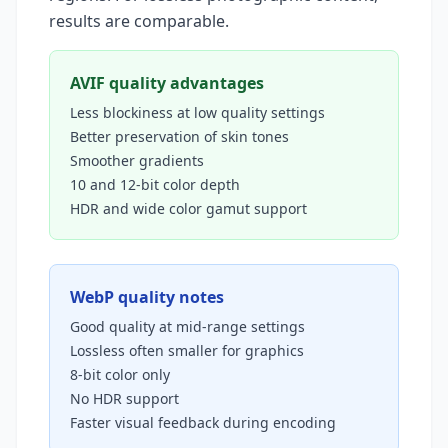
results are comparable.
AVIF quality advantages
Less blockiness at low quality settings
Better preservation of skin tones
Smoother gradients
10 and 12-bit color depth
HDR and wide color gamut support
WebP quality notes
Good quality at mid-range settings
Lossless often smaller for graphics
8-bit color only
No HDR support
Faster visual feedback during encoding