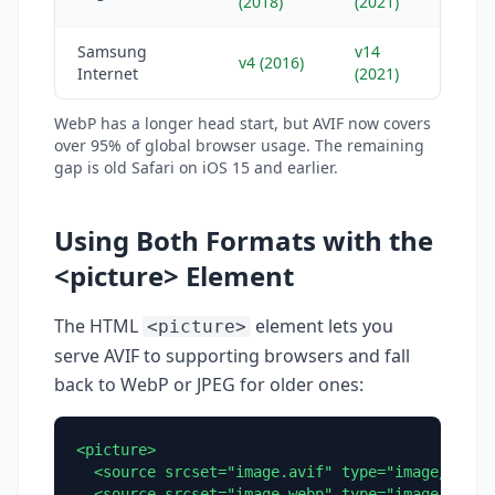
(2018)
(2021)
Samsung
v14
v4 (2016)
Internet
(2021)
WebP has a longer head start, but AVIF now covers
over 95% of global browser usage. The remaining
gap is old Safari on iOS 15 and earlier.
Using Both Formats with the
<picture> Element
The HTML
element lets you
<picture>
serve AVIF to supporting browsers and fall
back to WebP or JPEG for older ones:
<picture>

  <source srcset="image.avif" type="image/avif">
  <source srcset="image.webp" type="image/webp">