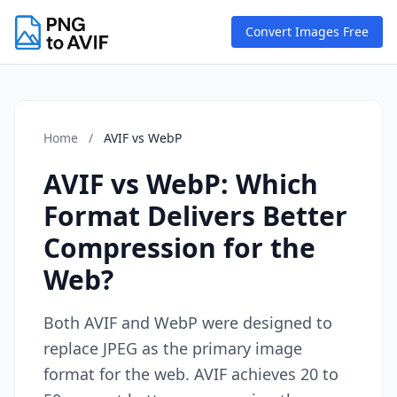
Convert Images Free
Home
/
AVIF vs WebP
AVIF vs WebP: Which
Format Delivers Better
Compression for the
Web?
Both AVIF and WebP were designed to
replace JPEG as the primary image
format for the web. AVIF achieves 20 to