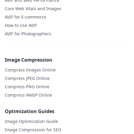
AVIF and Web Performance
Core Web Vitals and Images
AVIF for E-commerce
How to Use AVIF
AVIF for Photographers
Image Compression
Compress Images Online
Compress JPEG Online
Compress PNG Online
Compress WebP Online
Optimization Guides
Image Optimization Guide
Image Compression for SEO