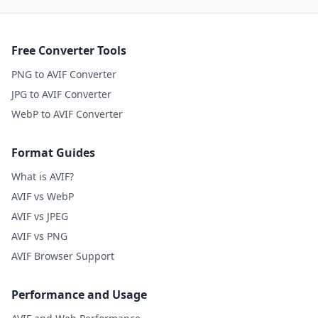
Free Converter Tools
PNG to AVIF Converter
JPG to AVIF Converter
WebP to AVIF Converter
Format Guides
What is AVIF?
AVIF vs WebP
AVIF vs JPEG
AVIF vs PNG
AVIF Browser Support
Performance and Usage