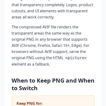
that transparency completely. Logos, product
cutouts, and UI elements with transparent
areas all work correctly.
The compressed AVIF file renders the
transparent areas the same way as the
original PNG in any browser that supports
AVIF (Chrome, Firefox, Safari 16+, Edge). For
browsers without AVIF support, serve the
original PNG using the HTML
<picture>
element as a fallback.
When to Keep PNG and When
to Switch
Keep PNG for: