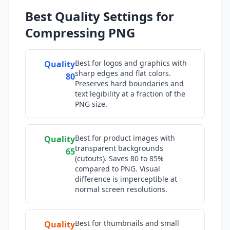
Best Quality Settings for
Compressing PNG
Best for logos and graphics with
Quality
sharp edges and flat colors.
80
Preserves hard boundaries and
text legibility at a fraction of the
PNG size.
Best for product images with
Quality
transparent backgrounds
65
(cutouts). Saves 80 to 85%
compared to PNG. Visual
difference is imperceptible at
normal screen resolutions.
Best for thumbnails and small
Quality