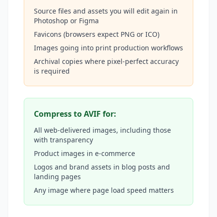
Source files and assets you will edit again in
Photoshop or Figma
Favicons (browsers expect PNG or ICO)
Images going into print production workflows
Archival copies where pixel-perfect accuracy
is required
Compress to AVIF for:
All web-delivered images, including those
with transparency
Product images in e-commerce
Logos and brand assets in blog posts and
landing pages
Any image where page load speed matters