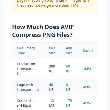
pages that weigh 5 to 10 MB in images when
they need not weigh more than 1 MB.
How Much Does AVIF
Compress PNG Files?
PNG Image
PNG
AVIF
Saved
Type
Size
Size
Product on
380
60
transparent
-84%
KB
KB
bg
Logo with
48
8
-83%
transparency
KB
KB
Screenshot
1.3
175
-87%
(1440px)
MB
KB