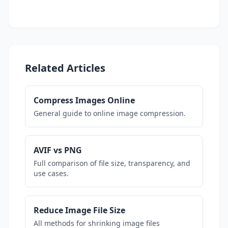
Related Articles
Compress Images Online
General guide to online image compression.
AVIF vs PNG
Full comparison of file size, transparency, and
use cases.
Reduce Image File Size
All methods for shrinking image files