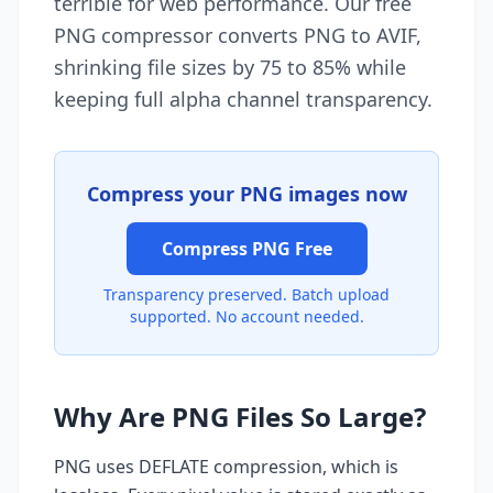
terrible for web performance. Our free
PNG compressor converts PNG to AVIF,
shrinking file sizes by 75 to 85% while
keeping full alpha channel transparency.
Compress your PNG images now
Compress PNG Free
Transparency preserved. Batch upload
supported. No account needed.
Why Are PNG Files So Large?
PNG uses DEFLATE compression, which is