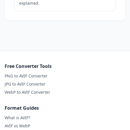
explained.
Free Converter Tools
PNG to AVIF Converter
JPG to AVIF Converter
WebP to AVIF Converter
Format Guides
What is AVIF?
AVIF vs WebP