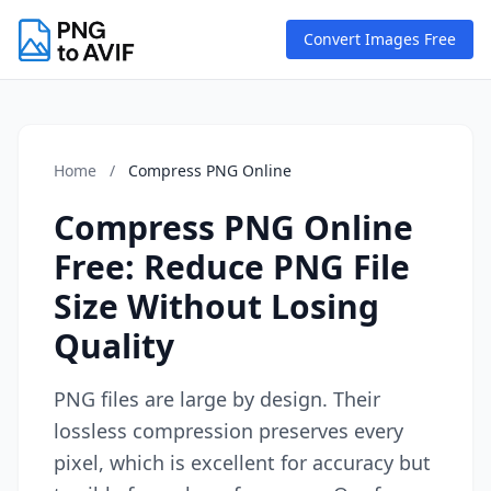
Convert Images Free
Home
/
Compress PNG Online
Compress PNG Online
Free: Reduce PNG File
Size Without Losing
Quality
PNG files are large by design. Their
lossless compression preserves every
pixel, which is excellent for accuracy but