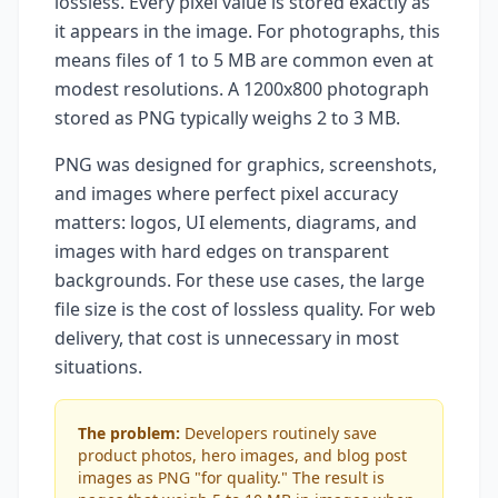
lossless. Every pixel value is stored exactly as
it appears in the image. For photographs, this
means files of 1 to 5 MB are common even at
modest resolutions. A 1200x800 photograph
stored as PNG typically weighs 2 to 3 MB.
PNG was designed for graphics, screenshots,
and images where perfect pixel accuracy
matters: logos, UI elements, diagrams, and
images with hard edges on transparent
backgrounds. For these use cases, the large
file size is the cost of lossless quality. For web
delivery, that cost is unnecessary in most
situations.
The problem:
Developers routinely save
product photos, hero images, and blog post
images as PNG "for quality." The result is