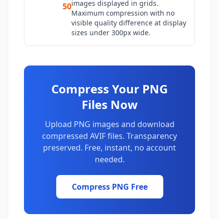
images displayed in grids.
50
Maximum compression with no
visible quality difference at display
sizes under 300px wide.
Compress Your PNG
Files Now
Upload PNG images and download
compressed AVIF files. Transparency
preserved. Free, instant, no account
needed.
Compress PNG Free