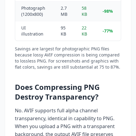
Photograph
2.7
58
-98%
(1200x800)
MB
KB
UI
95
22
-77%
illustration
KB
KB
Savings are largest for photographic PNG files
because lossy AVIF compression is being compared
to lossless PNG. For screenshots and graphics with
flat colors, savings are still substantial at 75 to 87%.
Does Compressing PNG
Destroy Transparency?
No. AVIF supports full alpha channel
transparency, identical in capability to PNG.
When you upload a PNG with a transparent
background, the output AVIF file preserves