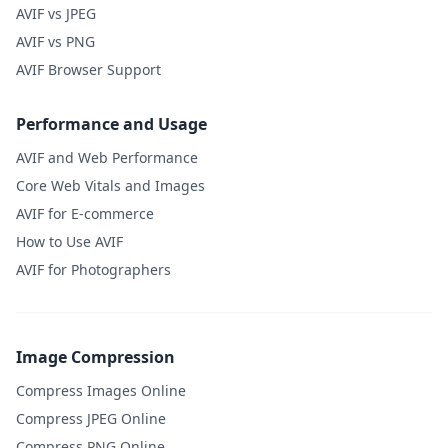
AVIF vs JPEG
AVIF vs PNG
AVIF Browser Support
Performance and Usage
AVIF and Web Performance
Core Web Vitals and Images
AVIF for E-commerce
How to Use AVIF
AVIF for Photographers
Image Compression
Compress Images Online
Compress JPEG Online
Compress PNG Online