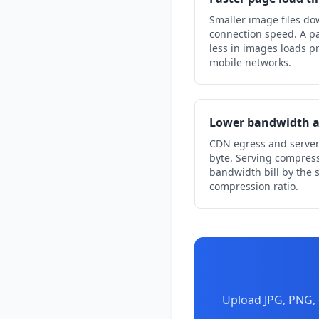
Smaller image files do
connection speed. A pa
less in images loads pr
mobile networks.
Lower bandwidth a
CDN egress and server
byte. Serving compres
bandwidth bill by the
compression ratio.
Upload JPG, PNG, 