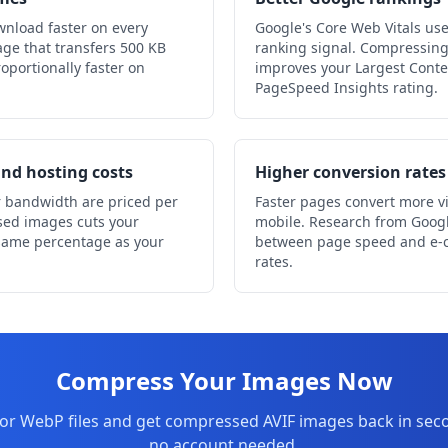
wnload faster on every
Google's Core Web Vitals us
ge that transfers 500 KB
ranking signal. Compressing
oportionally faster on
improves your Largest Conte
PageSpeed Insights rating.
nd hosting costs
Higher conversion rates
 bandwidth are priced per
Faster pages convert more vis
sed images cuts your
mobile. Research from Googl
 same percentage as your
between page speed and e-
rates.
Compress Your Images Now
or WebP files and get compressed AVIF images back in secon
no account needed.