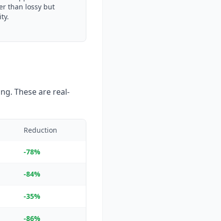
er than lossy but
ty.
ng. These are real-
Reduction
-78%
-84%
-35%
-86%