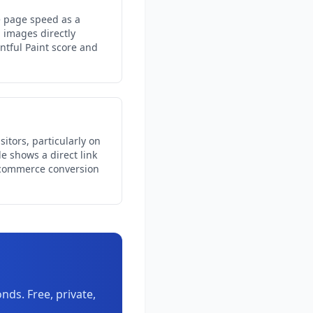
e page speed as a
 images directly
ntful Paint score and
itors, particularly on
e shows a direct link
commerce conversion
ds. Free, private,