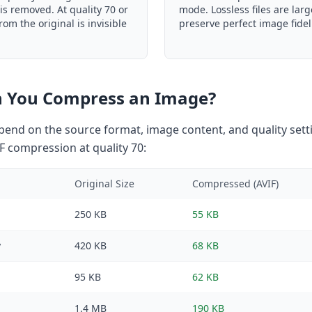
is removed. At quality 70 or
mode. Lossless files are larg
rom the original is invisible
preserve perfect image fideli
 You Compress an Image?
end on the source format, image content, and quality setti
F compression at quality 70:
Original Size
Compressed (AVIF)
250 KB
55 KB
y
420 KB
68 KB
95 KB
62 KB
1.4 MB
190 KB