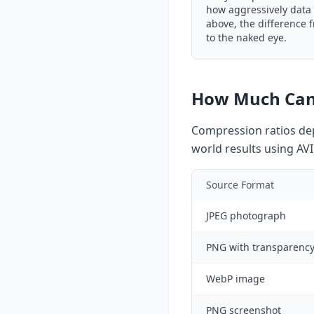
how aggressively data 
above, the difference f
to the naked eye.
How Much Can
Compression ratios dep
world results using AVI
Source Format
JPEG photograph
PNG with transparenc
WebP image
PNG screenshot