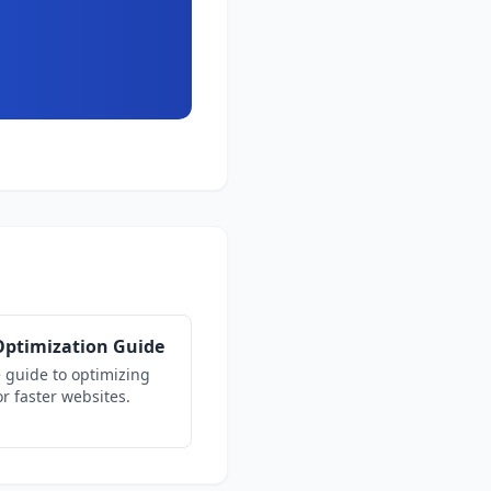
ptimization Guide
 guide to optimizing
r faster websites.