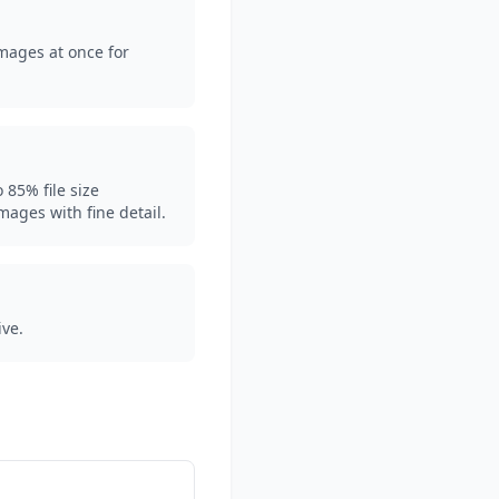
mages at once for
 85% file size
images with fine detail.
ive.