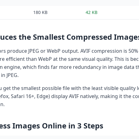
180 KB
42 KB
uces the Smallest Compressed Image
s produce JPEG or WebP output. AVIF compression is 50% 
 efficient than WebP at the same visual quality. This is be
on engine, which finds far more redundancy in image data t
in JPEG.
u get the smallest possible file with the least visible quality
ox, Safari 16+, Edge) display AVIF natively, making it the co
n.
ss Images Online in 3 Steps