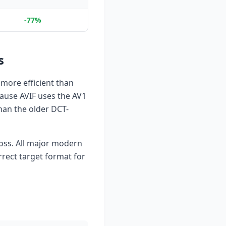
-77%
s
more efficient than
cause AVIF uses the AV1
han the older DCT-
 loss. All major modern
rrect target format for