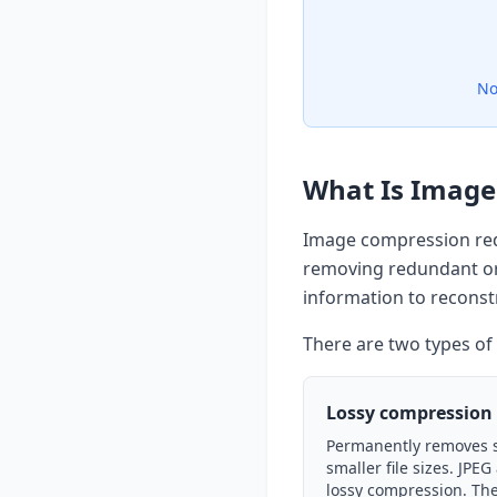
No
What Is Image
Image compression red
removing redundant or
information to reconstr
There are two types o
Lossy compression
Permanently removes 
smaller file sizes. JPE
lossy compression. The