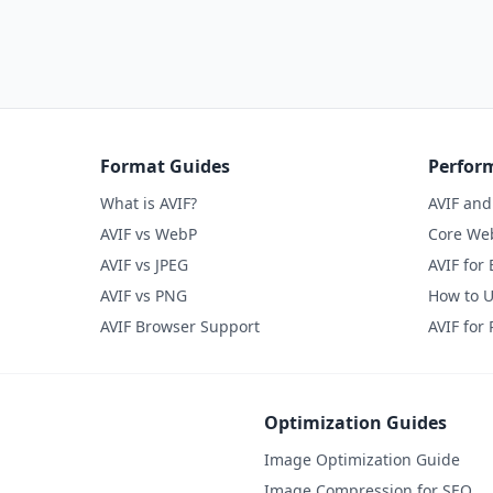
Format Guides
Perfor
What is AVIF?
AVIF an
AVIF vs WebP
Core Web
AVIF vs JPEG
AVIF for
AVIF vs PNG
How to U
AVIF Browser Support
AVIF for
Optimization Guides
Image Optimization Guide
Image Compression for SEO