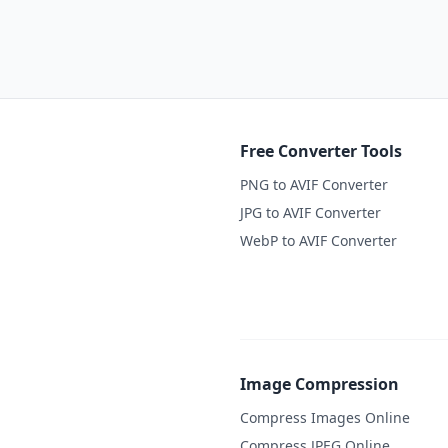
Free Converter Tools
PNG to AVIF Converter
JPG to AVIF Converter
WebP to AVIF Converter
Image Compression
Compress Images Online
Compress JPEG Online