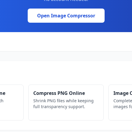
Open Image Compressor
ine
Compress PNG Online
Image O
th
Shrink PNG files while keeping
Complete
full transparency support.
images fo