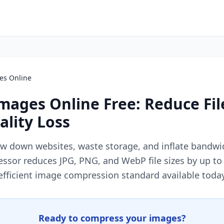
es Online
ages Online Free: Reduce Fil
lity Loss
ow down websites, waste storage, and inflate bandwidt
ssor reduces JPG, PNG, and WebP file sizes by up to
efficient image compression standard available today
Ready to compress your images?