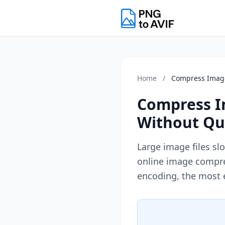
Home
/
Compress Imag
Compress Im
Without Qua
Large image files sl
online image compre
encoding, the most 