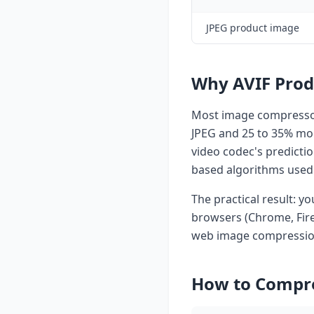
JPEG product image
Why AVIF Prod
Most image compressor
JPEG and 25 to 35% more
video codec's predicti
based algorithms used 
The practical result: yo
browsers (Chrome, Firef
web image compressio
How to Compre