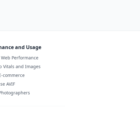
mance and Usage
d Web Performance
 Vitals and Images
 E-commerce
se AVIF
 Photographers