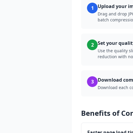
Upload your i
1
Drag and drop JPG
batch compressio
Set your qualit
2
Use the quality sl
reduction with no 
Download comp
3
Download each comp
Benefits of C
Faster page load t