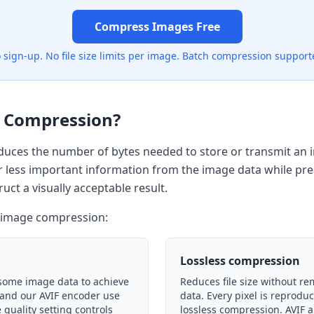
Compress Images Free
 sign-up. No file size limits per image. Batch compression support
 Compression?
uces the number of bytes needed to store or transmit an i
 less important information from the image data while pr
uct a visually acceptable result.
f image compression:
Lossless compression
some image data to achieve
Reduces file size without r
G and our AVIF encoder use
data. Every pixel is reprodu
 quality setting controls
lossless compression. AVIF a