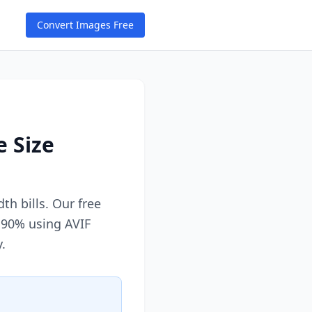
Convert Images Free
e Size
h bills. Our free
 90% using AVIF
.