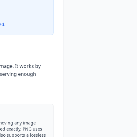
ed.
mage. It works by
eserving enough
emoving any image
ced exactly. PNG uses
lso supports a lossless