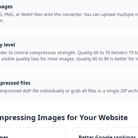
mages
, PNG, or WebP files onto the converter. You can upload multiple i
n.
y level
ider to control compression strength. Quality 60 to 70 delivers 75 to
visible quality loss for most images. Quality 80 to 90 is better for 
ressed files
ressed AVIF file individually or grab all files in a single ZIP arch
ompressing Images for Your Website
imes
Better Google rankings