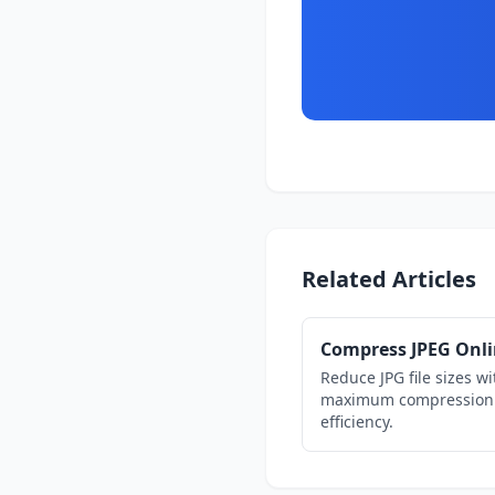
Related Articles
Compress JPEG Onl
Reduce JPG file sizes wi
maximum compression
efficiency.