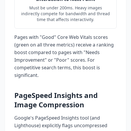
Must be under 200ms. Heavy images
indirectly compete for bandwidth and thread
time that affects interactivity.
Pages with "Good" Core Web Vitals scores
(green on all three metrics) receive a ranking
boost compared to pages with "Needs
Improvement" or "Poor" scores. For
competitive search terms, this boost is
significant.
PageSpeed Insights and
Image Compression
Google's PageSpeed Insights tool (and
Lighthouse) explicitly flags uncompressed