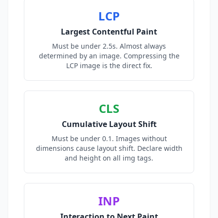
LCP
Largest Contentful Paint
Must be under 2.5s. Almost always
determined by an image. Compressing the
LCP image is the direct fix.
CLS
Cumulative Layout Shift
Must be under 0.1. Images without
dimensions cause layout shift. Declare width
and height on all img tags.
INP
Interaction to Next Paint