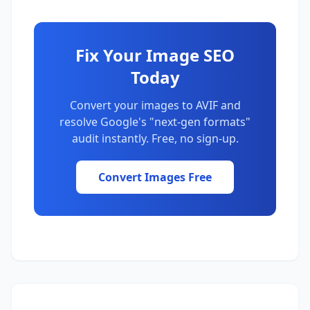
Fix Your Image SEO
Today
Convert your images to AVIF and
resolve Google's "next-gen formats"
audit instantly. Free, no sign-up.
Convert Images Free