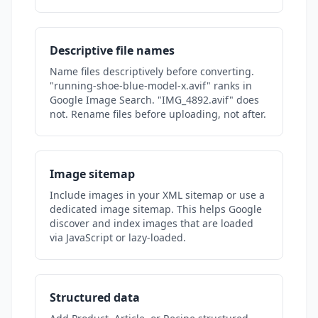
Descriptive file names
Name files descriptively before converting.
"running-shoe-blue-model-x.avif" ranks in
Google Image Search. "IMG_4892.avif" does
not. Rename files before uploading, not after.
Image sitemap
Include images in your XML sitemap or use a
dedicated image sitemap. This helps Google
discover and index images that are loaded
via JavaScript or lazy-loaded.
Structured data