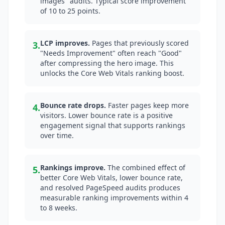
images" audits. Typical score improvement
of 10 to 25 points.
LCP improves.
Pages that previously scored
3.
"Needs Improvement" often reach "Good"
after compressing the hero image. This
unlocks the Core Web Vitals ranking boost.
Bounce rate drops.
Faster pages keep more
4.
visitors. Lower bounce rate is a positive
engagement signal that supports rankings
over time.
Rankings improve.
The combined effect of
5.
better Core Web Vitals, lower bounce rate,
and resolved PageSpeed audits produces
measurable ranking improvements within 4
to 8 weeks.