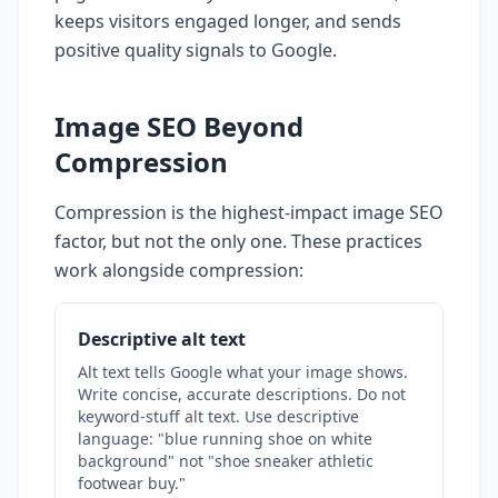
keeps visitors engaged longer, and sends
positive quality signals to Google.
Image SEO Beyond
Compression
Compression is the highest-impact image SEO
factor, but not the only one. These practices
work alongside compression:
Descriptive alt text
Alt text tells Google what your image shows.
Write concise, accurate descriptions. Do not
keyword-stuff alt text. Use descriptive
language: "blue running shoe on white
background" not "shoe sneaker athletic
footwear buy."