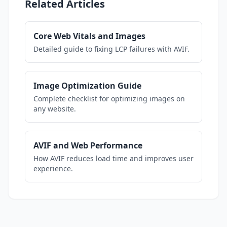
Related Articles
Core Web Vitals and Images
Detailed guide to fixing LCP failures with AVIF.
Image Optimization Guide
Complete checklist for optimizing images on
any website.
AVIF and Web Performance
How AVIF reduces load time and improves user
experience.