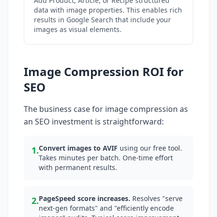
Add Product, Article, or Recipe structured
data with image properties. This enables rich
results in Google Search that include your
images as visual elements.
Image Compression ROI for
SEO
The business case for image compression as
an SEO investment is straightforward:
Convert images to AVIF
using our free tool.
1.
Takes minutes per batch. One-time effort
with permanent results.
PageSpeed score increases.
Resolves "serve
2.
next-gen formats" and "efficiently encode