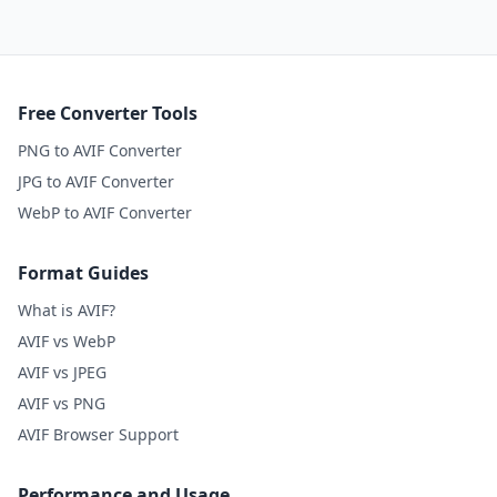
Free Converter Tools
PNG to AVIF Converter
JPG to AVIF Converter
WebP to AVIF Converter
Format Guides
What is AVIF?
AVIF vs WebP
AVIF vs JPEG
AVIF vs PNG
AVIF Browser Support
Performance and Usage