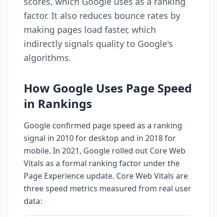
scores, which Google uses as a ranking
factor. It also reduces bounce rates by
making pages load faster, which
indirectly signals quality to Google's
algorithms.
How Google Uses Page Speed
in Rankings
Google confirmed page speed as a ranking
signal in 2010 for desktop and in 2018 for
mobile. In 2021, Google rolled out Core Web
Vitals as a formal ranking factor under the
Page Experience update. Core Web Vitals are
three speed metrics measured from real user
data: