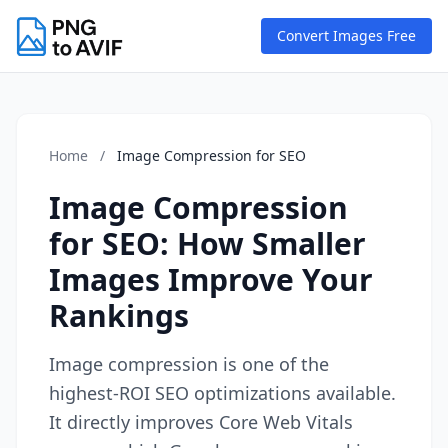
Convert Images Free
Home
/
Image Compression for SEO
Image Compression
for SEO: How Smaller
Images Improve Your
Rankings
Image compression is one of the
highest-ROI SEO optimizations available.
It directly improves Core Web Vitals