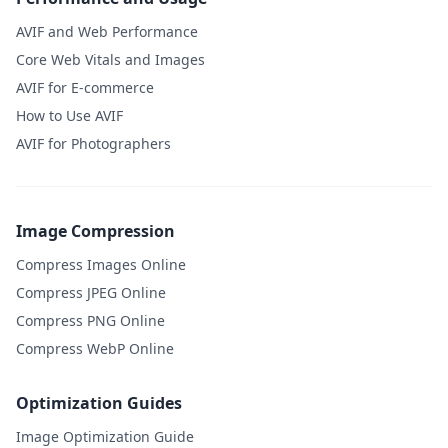
AVIF and Web Performance
Core Web Vitals and Images
AVIF for E-commerce
How to Use AVIF
AVIF for Photographers
Image Compression
Compress Images Online
Compress JPEG Online
Compress PNG Online
Compress WebP Online
Optimization Guides
Image Optimization Guide