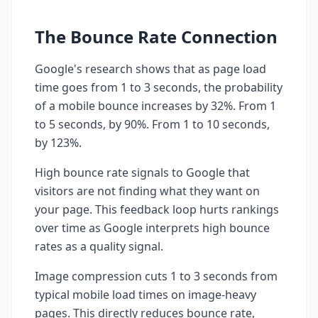
The Bounce Rate Connection
Google's research shows that as page load
time goes from 1 to 3 seconds, the probability
of a mobile bounce increases by 32%. From 1
to 5 seconds, by 90%. From 1 to 10 seconds,
by 123%.
High bounce rate signals to Google that
visitors are not finding what they want on
your page. This feedback loop hurts rankings
over time as Google interprets high bounce
rates as a quality signal.
Image compression cuts 1 to 3 seconds from
typical mobile load times on image-heavy
pages. This directly reduces bounce rate,