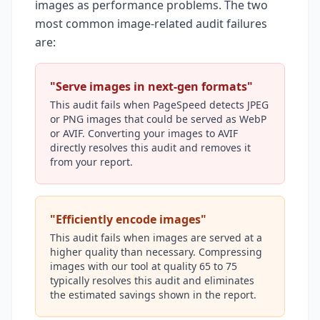
images as performance problems. The two
most common image-related audit failures
are:
"Serve images in next-gen formats"
This audit fails when PageSpeed detects JPEG
or PNG images that could be served as WebP
or AVIF. Converting your images to AVIF
directly resolves this audit and removes it
from your report.
"Efficiently encode images"
This audit fails when images are served at a
higher quality than necessary. Compressing
images with our tool at quality 65 to 75
typically resolves this audit and eliminates
the estimated savings shown in the report.