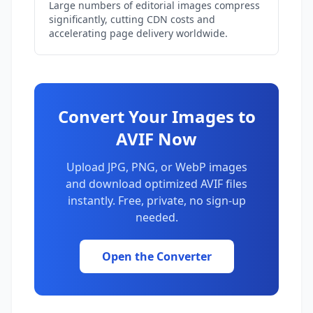
Large numbers of editorial images compress
significantly, cutting CDN costs and
accelerating page delivery worldwide.
Convert Your Images to
AVIF Now
Upload JPG, PNG, or WebP images
and download optimized AVIF files
instantly. Free, private, no sign-up
needed.
Open the Converter