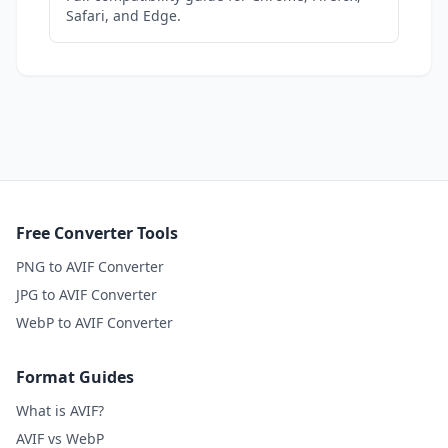
Safari, and Edge.
Free Converter Tools
PNG to AVIF Converter
JPG to AVIF Converter
WebP to AVIF Converter
Format Guides
What is AVIF?
AVIF vs WebP