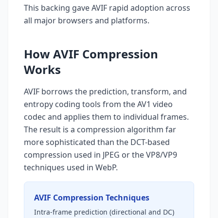
This backing gave AVIF rapid adoption across
all major browsers and platforms.
How AVIF Compression
Works
AVIF borrows the prediction, transform, and
entropy coding tools from the AV1 video
codec and applies them to individual frames.
The result is a compression algorithm far
more sophisticated than the DCT-based
compression used in JPEG or the VP8/VP9
techniques used in WebP.
AVIF Compression Techniques
Intra-frame prediction (directional and DC)