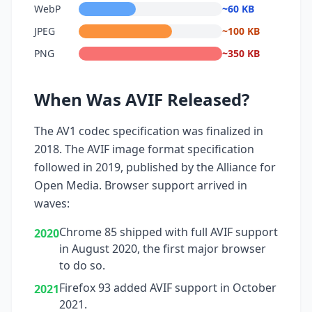
WebP
~60 KB
JPEG
~100 KB
PNG
~350 KB
When Was AVIF Released?
The AV1 codec specification was finalized in
2018. The AVIF image format specification
followed in 2019, published by the Alliance for
Open Media. Browser support arrived in
waves:
Chrome 85 shipped with full AVIF support
2020
in August 2020, the first major browser
to do so.
Firefox 93 added AVIF support in October
2021
2021.