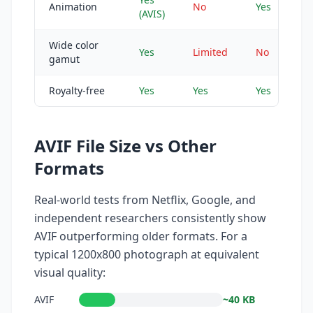
Animation
No
Yes
(AVIS)
Wide color
Yes
Limited
No
gamut
Royalty-free
Yes
Yes
Yes
AVIF File Size vs Other
Formats
Real-world tests from Netflix, Google, and
independent researchers consistently show
AVIF outperforming older formats. For a
typical 1200x800 photograph at equivalent
visual quality:
AVIF
~40 KB