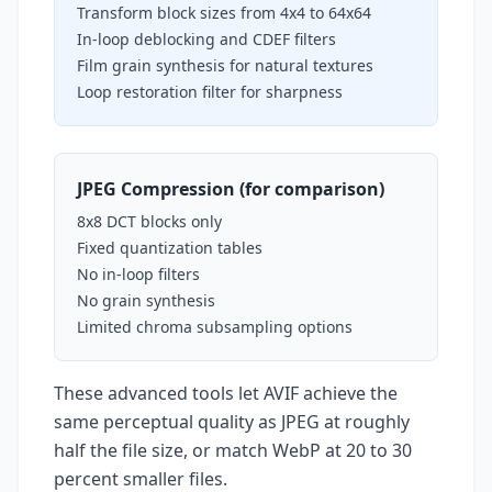
Transform block sizes from 4x4 to 64x64
In-loop deblocking and CDEF filters
Film grain synthesis for natural textures
Loop restoration filter for sharpness
JPEG Compression (for comparison)
8x8 DCT blocks only
Fixed quantization tables
No in-loop filters
No grain synthesis
Limited chroma subsampling options
These advanced tools let AVIF achieve the
same perceptual quality as JPEG at roughly
half the file size, or match WebP at 20 to 30
percent smaller files.