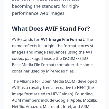
becoming the standard for high-
performance web images.
What Does AVIF Stand For?
AVIF stands for
AV1 Image File Format
. The
name reflects its origin: the format stores still
images and image sequences using the AV1
codec, packaged inside the ISOBMFF (ISO
Base Media File Format) container, the same
container used by MP4 video files.
The Alliance for Open Media (AOM) developed
AVIF as a royalty-free alternative to HEIC (the
image format tied to HEVC video). Founding
AOM members include Google, Apple, Mozilla,
Netflix, Amazon, Microsoft, Intel, and ARM.