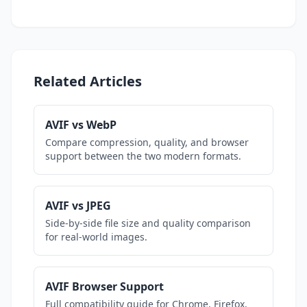
Related Articles
AVIF vs WebP
Compare compression, quality, and browser
support between the two modern formats.
AVIF vs JPEG
Side-by-side file size and quality comparison
for real-world images.
AVIF Browser Support
Full compatibility guide for Chrome, Firefox,