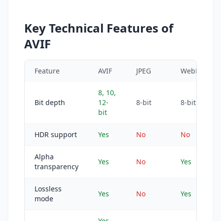
Key Technical Features of
AVIF
Feature
AVIF
JPEG
WebP
8, 10,
Bit depth
12-
8-bit
8-bit
bit
HDR support
Yes
No
No
Alpha
Yes
No
Yes
transparency
Lossless
Yes
No
Yes
mode
Yes