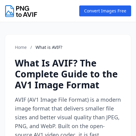
Convert Images Free
Home
/
What is AVIF?
What Is AVIF? The
Complete Guide to the
AV1 Image Format
AVIF (AV1 Image File Format) is a modern
image format that delivers smaller file
sizes and better visual quality than JPEG,
PNG, and WebP. Built on the open-
source AV1 video codec, it is fast