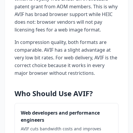
patent grant from AOM members. This is why
AVIF has broad browser support while HEIC
does not: browser vendors will not pay
licensing fees for a web image format.
In compression quality, both formats are
comparable. AVIF has a slight advantage at
very low bit rates. For web delivery, AVIF is the
correct choice because it works in every
major browser without restrictions.
Who Should Use AVIF?
Web developers and performance
engineers
AVIF cuts bandwidth costs and improves