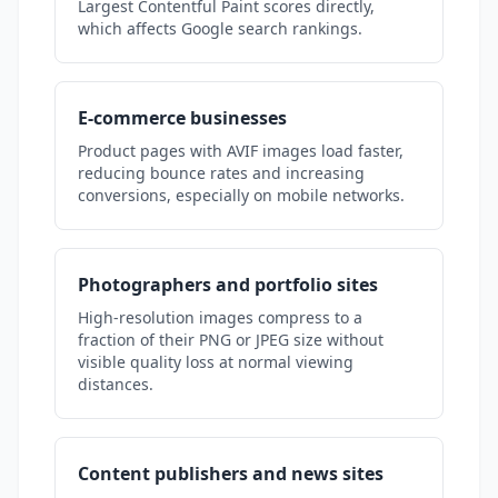
Largest Contentful Paint scores directly,
which affects Google search rankings.
E-commerce businesses
Product pages with AVIF images load faster,
reducing bounce rates and increasing
conversions, especially on mobile networks.
Photographers and portfolio sites
High-resolution images compress to a
fraction of their PNG or JPEG size without
visible quality loss at normal viewing
distances.
Content publishers and news sites