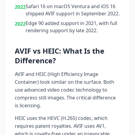
Safari 16 on macOS Ventura and iOS 16
2022
shipped AVIF support in September 2022.
Edge 90 added support in 2021, with full
2022
rendering support by late 2022.
AVIF vs HEIC: What Is the
Difference?
AVIF and HEIC (High Efficiency Image
Container) look similar on the surface. Both
use advanced video codec technology to
compress still images. The critical difference
is licensing.
HEIC uses the HEVC (H.265) codec, which
requires patent royalties. AVIF uses AV1,
which is royalty-free under an irrevocable