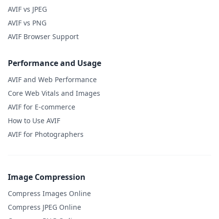
AVIF vs JPEG
AVIF vs PNG
AVIF Browser Support
Performance and Usage
AVIF and Web Performance
Core Web Vitals and Images
AVIF for E-commerce
How to Use AVIF
AVIF for Photographers
Image Compression
Compress Images Online
Compress JPEG Online